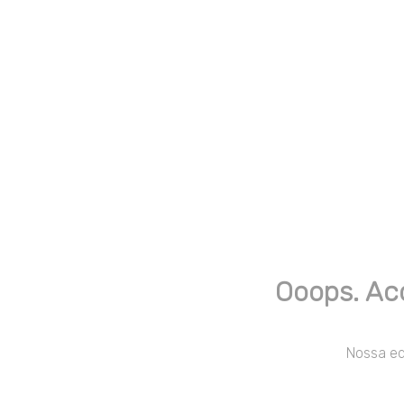
Ooops. Ac
Nossa equ